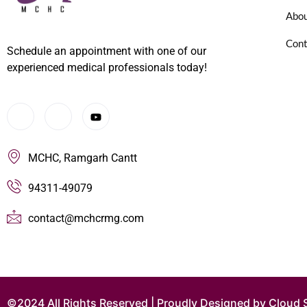
Abou
Cont
Schedule an appointment with one of our
experienced medical professionals today!
MCHC, Ramgarh Cantt
94311-49079
contact@mchcrmg.com
©2024 All Rights Reserved | Proudly Designed by Cloud