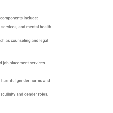
y components include:
h services, and mental health
ch as counseling and legal
nd job placement services.
ng harmful gender norms and
sculinity and gender roles.