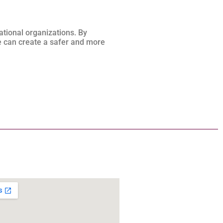
ational organizations. By
 can create a safer and more