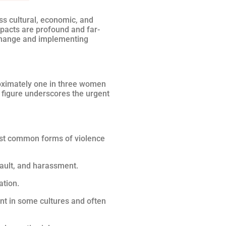
ss cultural, economic, and
mpacts are profound and far-
 change and implementing
roximately one in three women
g figure underscores the urgent
most common forms of violence
sault, and harassment.
ation.
ent in some cultures and often