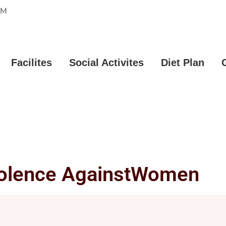
PM
Facilites
Social Activites
Diet Plan
iolence AgainstWomen