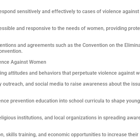
espond sensitively and effectively to cases of violence agains
ccessible and responsive to the needs of women, providing prote
ventions and agreements such as the Convention on the Elimina
onvention.
olence Against Women
ng attitudes and behaviors that perpetuate violence against w
 outreach, and social media to raise awareness about the iss
ence prevention education into school curricula to shape you
gious institutions, and local organizations in spreading awar
skills training, and economic opportunities to increase thei