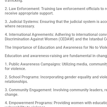
trafficking.
2. Law Enforcement: Training law enforcement officials to r
receive appropriate support.
3. Judicial Systems: Ensuring that the judicial system is a
where necessary.
4. International Agreements: Adhering to international con
Discrimination Against Women (CEDAW) and the Istanbul C
The Importance of Education and Awareness for No to Vi
Education and awareness-raising are fundamental in changi
1. Public Awareness Campaigns: Utilizing media, community
for violence.
2. School Programs: Incorporating gender equality and viol
relationships.
3. Community Engagement: Involving community leaders, reli
change.
4. Empowerment Programs: Providing women with education, 