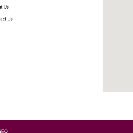
t Us
act Us
 SEO