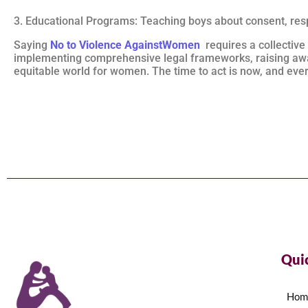
3. Educational Programs: Teaching boys about consent, resp
Saying
No to Violence AgainstWomen
requires a collective
implementing comprehensive legal frameworks, raising awa
equitable world for women. The time to act is now, and every
Qui
Hom