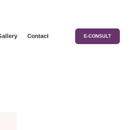
Gallery
Contact
E-CONSULT