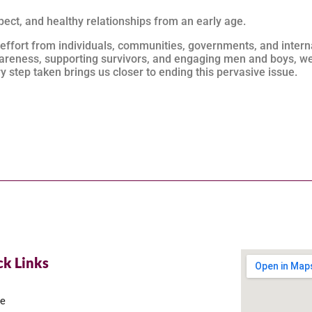
ect, and healthy relationships from an early age.
 effort from individuals, communities, governments, and intern
reness, supporting survivors, and engaging men and boys, we
 step taken brings us closer to ending this pervasive issue.
ck Links
e