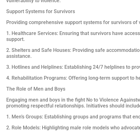
vulnerability to violence.
Support Systems for Survivors
Providing comprehensive support systems for survivors of 
1. Healthcare Services: Ensuring that survivors have access 
support.
2. Shelters and Safe Houses: Providing safe accommodation
assistance.
3. Hotlines and Helplines: Establishing 24/7 helplines to p
4. Rehabilitation Programs: Offering long-term support to hel
The Role of Men and Boys
Engaging men and boys in the fight No to Violence Againstw
promoting respectful relationships. Initiatives should includ
1. Men’s Groups: Establishing groups and programs that enc
2. Role Models: Highlighting male role models who advocate