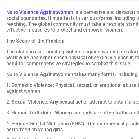
No to Violence Againstwomen
is a pervasive and devastatin
social boundaries. It manifests in various forms, including 
reaching. The global community must take a resolute stand
effective measures to protect and empower women.
The Scope of the Problem
The statistics surrounding violence againstwomen are alar
worldwide has experienced physical or sexual violence in th
need for comprehensive strategies to combat this issue.
No to Violence Againstwomen takes many forms, including:
1. Domestic Violence: Physical, sexual, or emotional abuse
against women.
2. Sexual Violence: Any sexual act or attempt to obtain a se
3. Human Trafficking: Women and girls are often trafficked f
4. Female Genital Mutilation (FGM): The non-medical practic
performed on young girls.