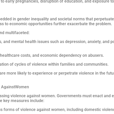
g to early pregnancies, disruption of education, and exposure t
dded in gender inequality and societal norms that perpetuate
ess to economic opportunities further exacerbate the problem.
nd multifaceted:
ms, and mental health issues such as depression, anxiety, and p
d healthcare costs, and economic dependency on abusers.
uation of cycles of violence within families and communities.
are more likely to experience or perpetrate violence in the futu
ce AgainstWomen
ressing violence against women. Governments must enact and e
e key measures include:
ious forms of violence against women, including domestic viole