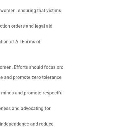
t women, ensuring that victims
ction orders and legal aid
tion of All Forms of
omen. Efforts should focus on:
ue and promote zero tolerance
ng minds and promote respectful
eness and advocating for
r independence and reduce