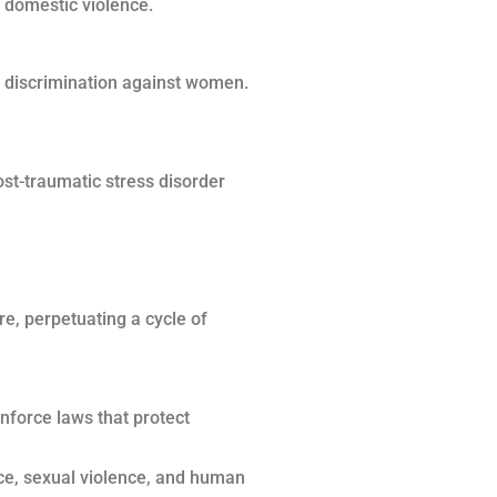
o domestic violence.
 discrimination against women.
ost-traumatic stress disorder
re, perpetuating a cycle of
nforce laws that protect
nce, sexual violence, and human