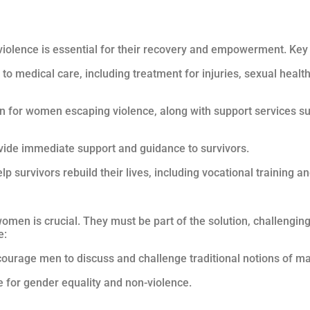
violence is essential for their recovery and empowerment. Ke
to medical care, including treatment for injuries, sexual healt
 for women escaping violence, along with support services su
rovide immediate support and guidance to survivors.
p survivors rebuild their lives, including vocational training a
omen is crucial. They must be part of the solution, challengi
e:
ourage men to discuss and challenge traditional notions of ma
 for gender equality and non-violence.