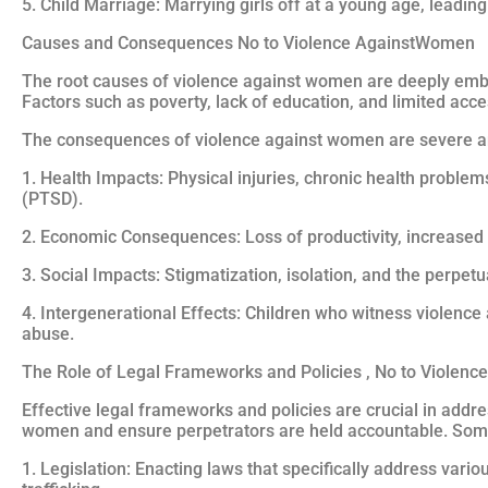
5. Child Marriage: Marrying girls off at a young age, leadin
Causes and Consequences No to Violence AgainstWomen
The root causes of violence against women are deeply embe
Factors such as poverty, lack of education, and limited acc
The consequences of violence against women are severe a
1. Health Impacts: Physical injuries, chronic health proble
(PTSD).
2. Economic Consequences: Loss of productivity, increase
3. Social Impacts: Stigmatization, isolation, and the perpet
4. Intergenerational Effects: Children who witness violence 
abuse.
The Role of Legal Frameworks and Policies , No to Violen
Effective legal frameworks and policies are crucial in add
women and ensure perpetrators are held accountable. Som
1. Legislation: Enacting laws that specifically address var