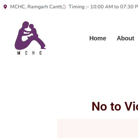
MCHC, Ramgarh Cantt
Timing :- 10:00 AM to 07:30 
Home
About
No to V