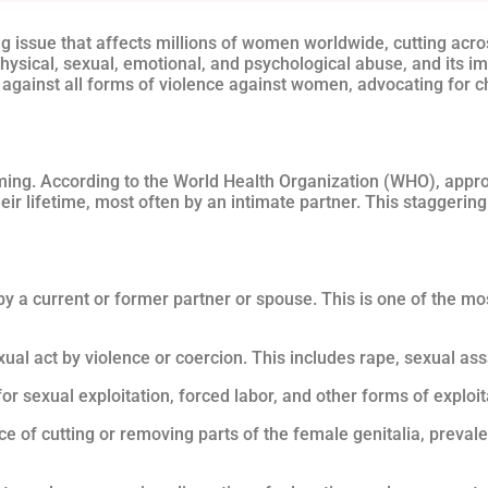
g issue that affects millions of women worldwide, cutting acro
physical, sexual, emotional, and psychological abuse, and its i
 against all forms of violence against women, advocating for
ming. According to the World Health Organization (WHO), app
eir lifetime, most often by an intimate partner. This staggerin
 by a current or former partner or spouse. This is one of the 
xual act by violence or coercion. This includes rape, sexual as
or sexual exploitation, forced labor, and other forms of exploit
e of cutting or removing parts of the female genitalia, preval