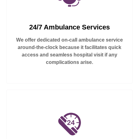
24/7 Ambulance Services
We offer dedicated on-call ambulance service
around-the-clock because it facilitates quick
access and seamless hospital visit if any
complications arise.