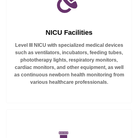
NICU Facilities
Level III NICU with specialized medical devices
such as ventilators, incubators, feeding tubes,
phototherapy lights, respiratory monitors,
cardiac monitors, and other equipment, as well
as continuous newborn health monitoring from
various healthcare professionals.