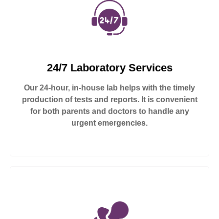
24/7 Laboratory Services
Our 24-hour, in-house lab helps with the timely
production of tests and reports. It is convenient
for both parents and doctors to handle any
urgent emergencies.