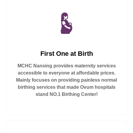
First One at Birth
MCHC Nansing provides maternity services
accessible to everyone at affordable prices.
Mainly focuses on providing painless normal
birthing services that made Ovum hospitals
stand NO.1 Birthing Center!