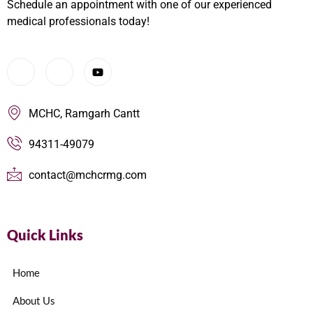
Schedule an appointment with one of our experienced
medical professionals today!
MCHC, Ramgarh Cantt
94311-49079
contact@mchcrmg.com
Quick Links
Home
About Us