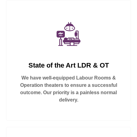
State of the Art LDR & OT
We have well-equipped Labour Rooms &
Operation theaters to ensure a successful
outcome. Our priority is a painless normal
delivery.