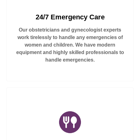
24/7 Emergency Care
Our obstetricians and gynecologist experts
work tirelessly to handle any emergencies of
women and children. We have modern
equipment and highly skilled professionals to
handle emergencies.