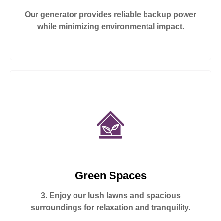
Our generator provides reliable backup power
while minimizing environmental impact.
Green Spaces
3. Enjoy our lush lawns and spacious
surroundings for relaxation and tranquility.