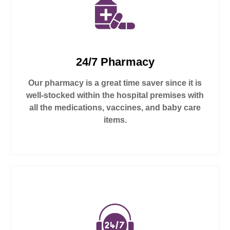
24/7 Pharmacy
Our pharmacy is a great time saver since it is
well-stocked within the hospital premises with
all the medications, vaccines, and baby care
items.