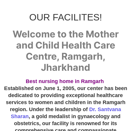
OUR FACILITES!
Welcome to the Mother
and Child Health Care
Centre, Ramgarh,
Jharkhand
Best nursing home in Ramgarh
Established on June 1, 2005, our center has been
dedicated to providing exceptional healthcare
services to women and children in the Ramgarh
region. Under the leadership of
Dr. Santvana
Sharan
, a gold medalist in gynaecology and
obstetrics, our facility is renowned for its
comprehensive care and compassionate