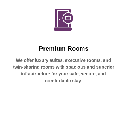
Premium Rooms
We offer luxury suites, executive rooms, and
twin-sharing rooms with spacious and superior
infrastructure for your safe, secure, and
comfortable stay.