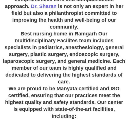
approach.
Dr. Sharan
is not only an expert in her
field but also a philanthropist committed to
improving the health and well-being of our
community.
Best nursing home in Ramgarh Our
multidisciplinary Facilites team includes
specialists in pediatrics, anesthesiology, general
surgery, plastic surgery, endoscopic surgery,
laparoscopic surgery, and general medicine. Each
member of our team is highly qualified and
dedicated to delivering the highest standards of
care.
We are proud to be Manyata certified and ISO
certified, ensuring that our practices meet the
highest quality and safety standards. Our center
is equipped with state-of-the-art facilities,
including: