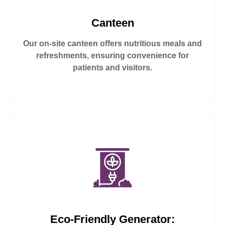
Canteen
Our on-site canteen offers nutritious meals and
refreshments, ensuring convenience for
patients and visitors.
Eco-Friendly Generator: