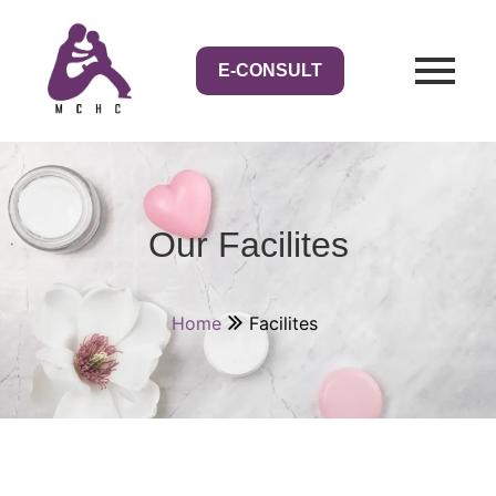
E-CONSULT
Our Facilites
Home
Facilites