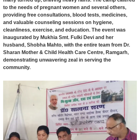
to the needs of pregnant women and several others,
providing free consultations, blood tests, medicines,
and valuable counseling sessions on hygiene,
cleanliness, exercise, and education. The event was
inaugurated by Mukhia Smt. Fulki Devi and her
husband, Shobha Mahto, with the entire team from Dr.
Sharan Mother & Child Health Care Centre, Ramgarh,
demonstrating unwavering zeal in serving the
community.