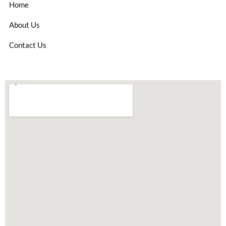
Home
About Us
Contact Us