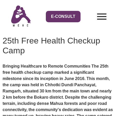
E-CONSULT
25th Free Health Checkup
Camp
Bringing Healthcare to Remote Communities The 25th
free health checkup camp marked a significant
milestone since its inception in June 2016. This month,
the camp was held in Chhotki Dundi Panchayat,
Ramgarh, situated 30 km from the main town and nearly
2 km before the Bokaro district. Despite the challenging
terrain, including dense Mahua forests and poor road
connectivity, the community's dedication was evident as
many turned up, braving heavy rains. The camp catered