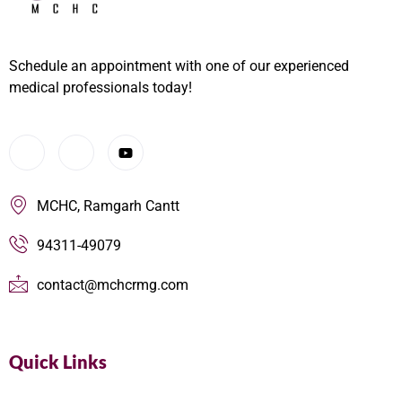
Schedule an appointment with one of our experienced
medical professionals today!
MCHC, Ramgarh Cantt
94311-49079
contact@mchcrmg.com
Quick Links